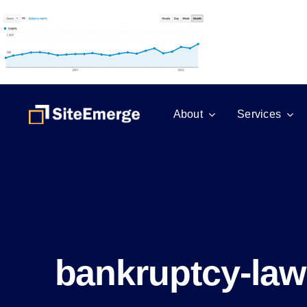
Skip
to
content
About
Services
bankruptcy-law-