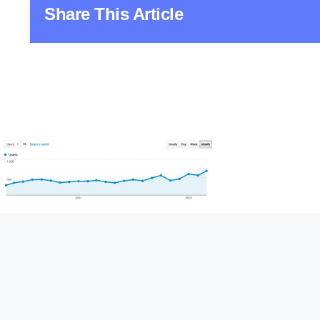
Share This Article