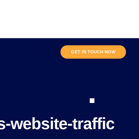
GET IN TOUCH NOW
-website-traffic