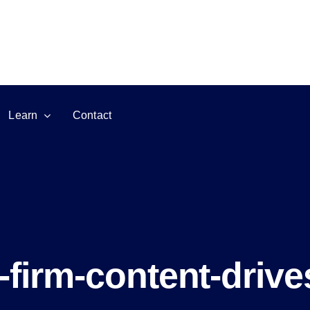
Learn
Contact
firm-content-drives