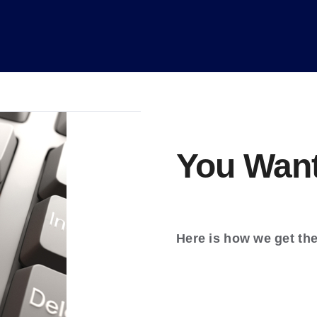
You Want
Here is how we get th