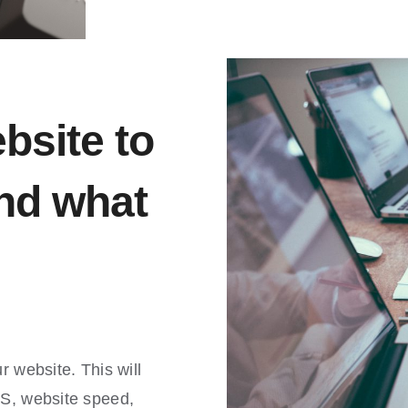
bsite to
nd what
r website. This will
MS, website speed,