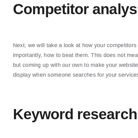
Competitor analys
Next, we will take a look at how your competitors
importantly, how to beat them. This does not mea
but coming up with our own to make your website 
display when someone searches for your service
Keyword research