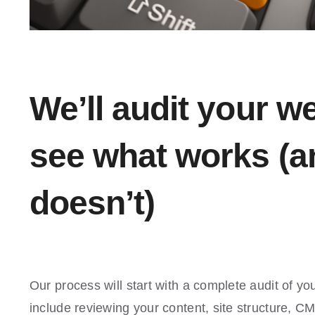
We’ll audit your we
see what works (a
doesn’t)
Our process will start with a complete audit of you
include reviewing your content, site structure, C