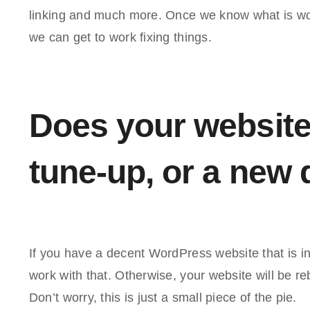
linking and much more. Once we know what is wor
we can get to work fixing things.
Does your website
tune-up, or a new
If you have a decent WordPress website that is 
work with that. Otherwise, your website will be re
Don’t worry, this is just a small piece of the pie.