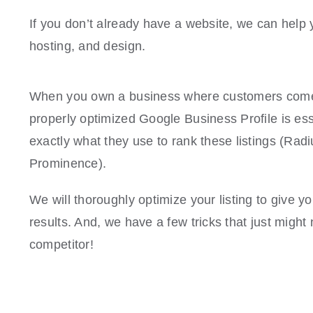
If you don’t already have a website, we can hel
hosting, and design.
When you own a business where customers come 
properly optimized Google Business Profile is ess
exactly what they use to rank these listings (Rad
Prominence).
We will thoroughly optimize your listing to give y
results. And, we have a few tricks that just migh
competitor!