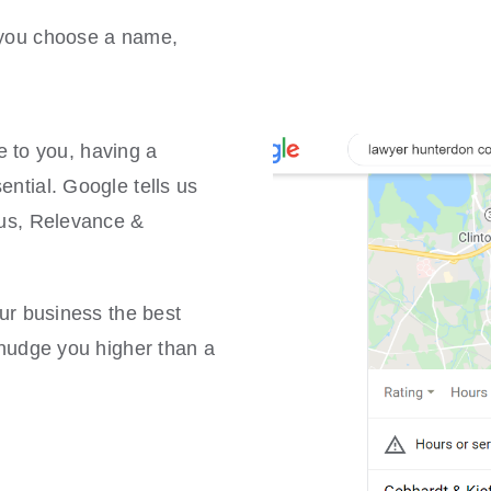
p you choose a name,
to you, having a
ential. Google tells us
ius, Relevance &
our business the best
t nudge you higher than a