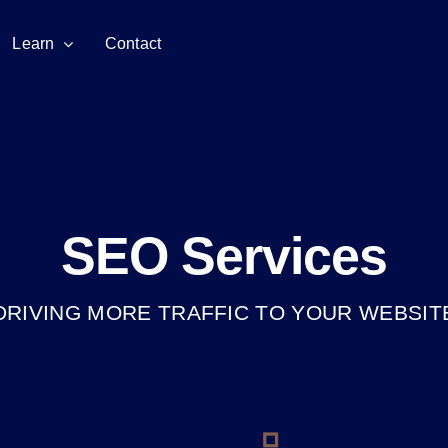
Learn
Contact
SEO Services
DRIVING MORE TRAFFIC TO YOUR WEBSIT