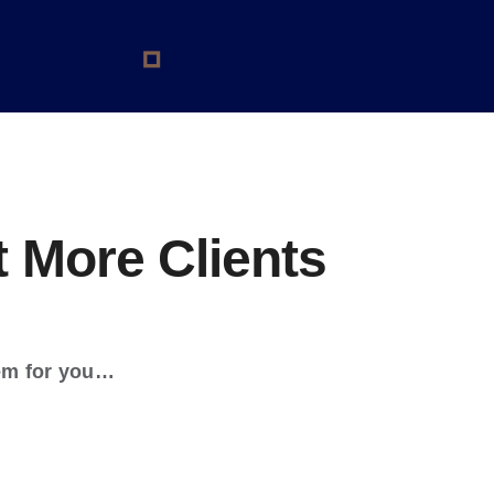
 More Clients
em for you…