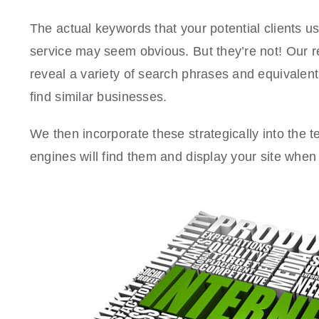
The actual keywords that your potential clients us
service may seem obvious. But they’re not! Our r
reveal a variety of search phrases and equivalent
find similar businesses.
We then incorporate these strategically into the 
engines will find them and display your site wh