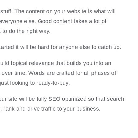
tuff. The content on your website is what will
 everyone else. Good content takes a lot of
 to do the right way.
rted it will be hard for anyone else to catch up.
uild topical relevance that builds you into an
e over time. Words are crafted for all phases of
ust looking to ready-to-buy.
r site will be fully SEO optimized so that search
, rank and drive traffic to your business.