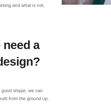
king and what is not,
 need a
 design?
in good shape, we can
built from the ground up.