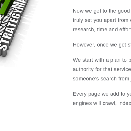
Now we get to the good s
truly set you apart from
research, time and effort
However, once we get sta
We start with a plan to b
authority for that servic
someone’s search from j
Every page we add to you
engines will crawl, index