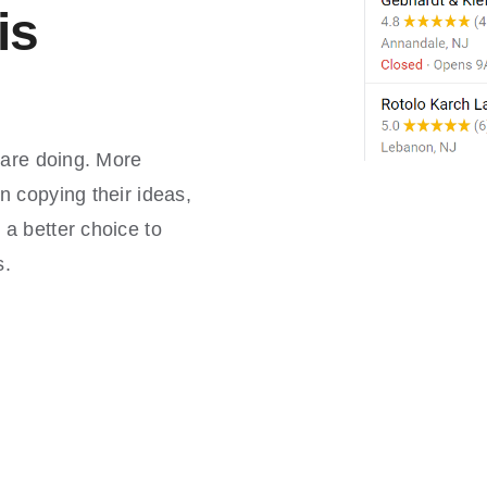
is
 are doing. More
n copying their ideas,
a better choice to
s.