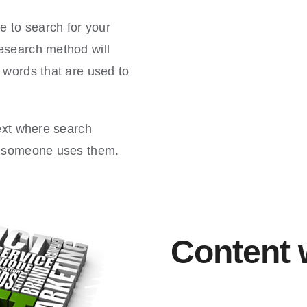
e to search for your
esearch method will
 words that are used to
text where search
en someone uses them.
Content 