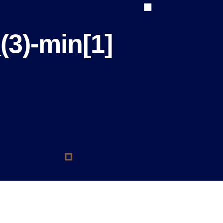
(3)-min[1]