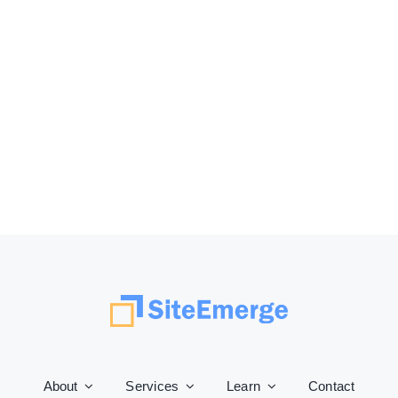
About
Services
Learn
Contact