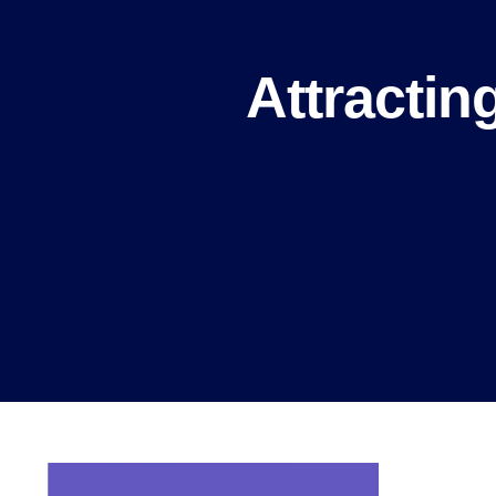
Attractin