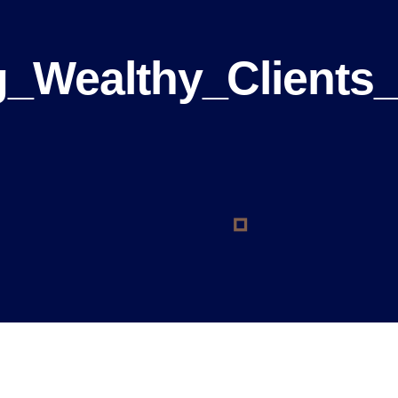
g_Wealthy_Clients_