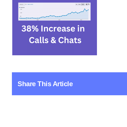
Share This Article