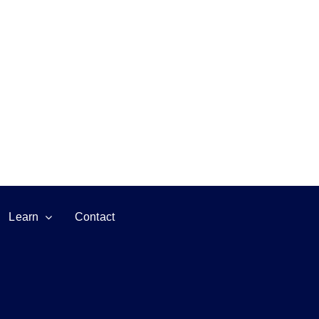
Learn
Contact