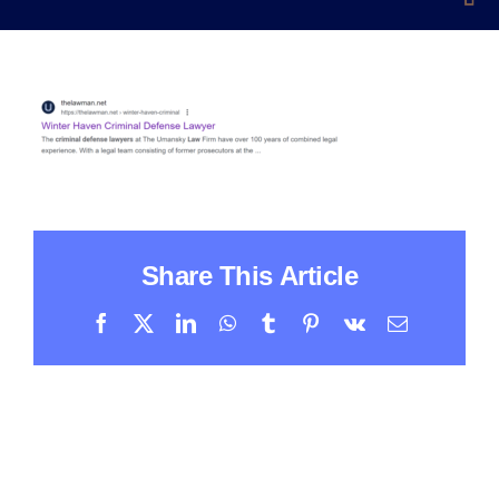
Share This Article
Facebook
X
LinkedIn
WhatsApp
Tumblr
Pinterest
Vk
Email