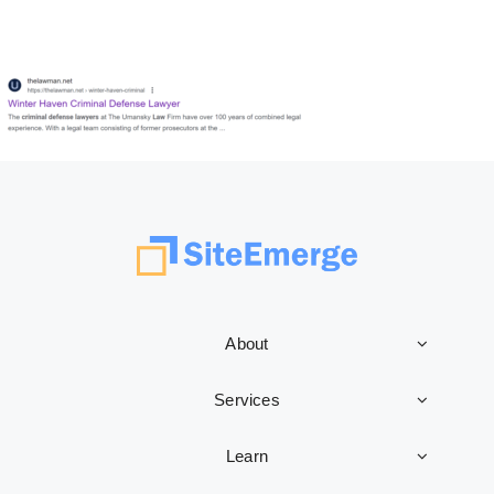
About
Services
Learn