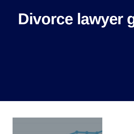
Divorce lawyer 