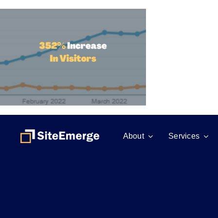
Skip
to
content
About
Services