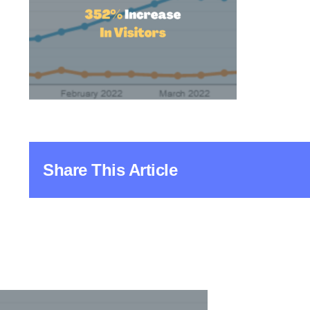
Share This Article