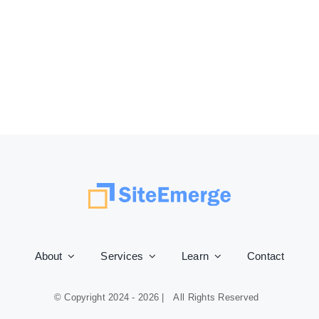
About
Services
Learn
Contact
© Copyright 2024 -
2026 | All Rights Reserved