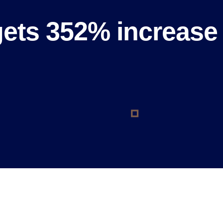
gets 352% increase 