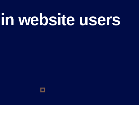
in website users