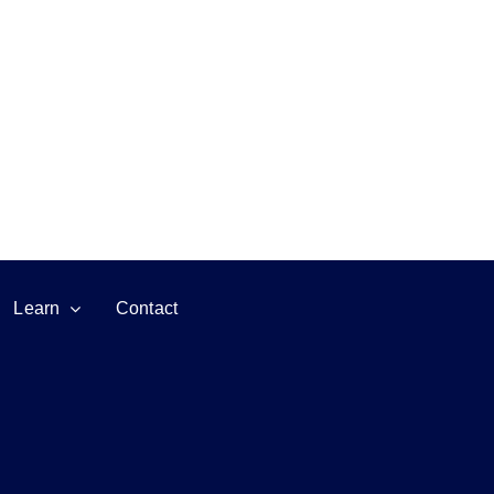
Learn
Contact