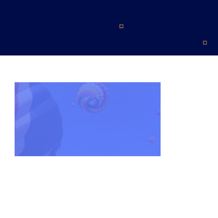
Blog
Contact