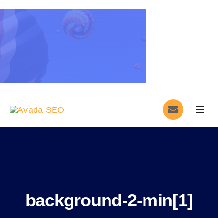
Skip
to
content
Togg
Navig
Home
Services
About
background-2-min[1]