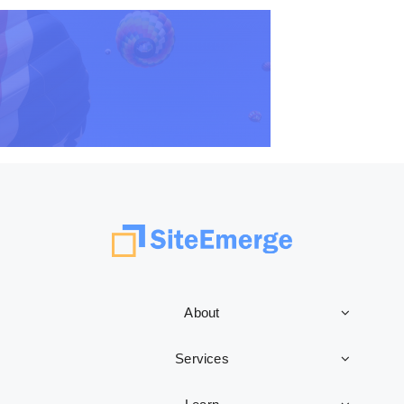
About
Services