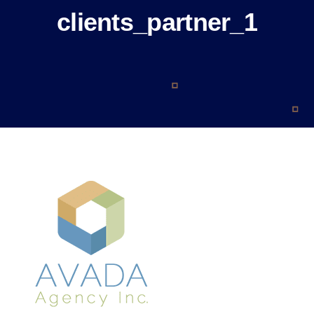
About
clients_partner_1
Blog
Contact