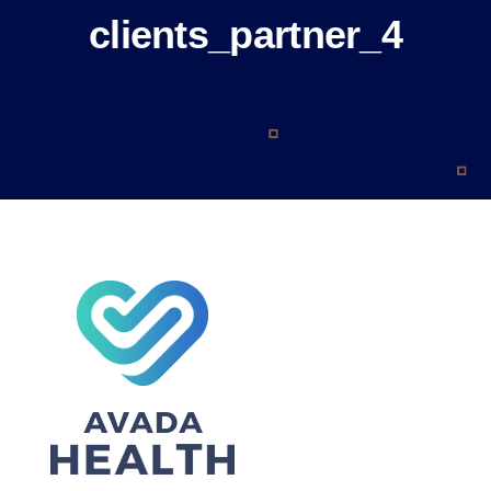
About
clients_partner_4
Blog
Contact