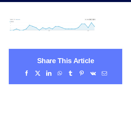
Share This Article
Facebook
X
LinkedIn
WhatsApp
Tumblr
Pinterest
Vk
Email