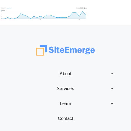
About
Services
Learn
Contact