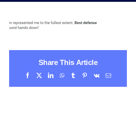
Share This Article
Facebook
X
LinkedIn
WhatsApp
Tumblr
Pinterest
Vk
Email