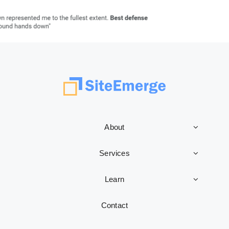
About
Services
Learn
Contact