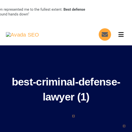
Skip
to
content
Togg
Navig
Home
Services
best-criminal-defense-
About
lawyer (1)
Blog
Contact