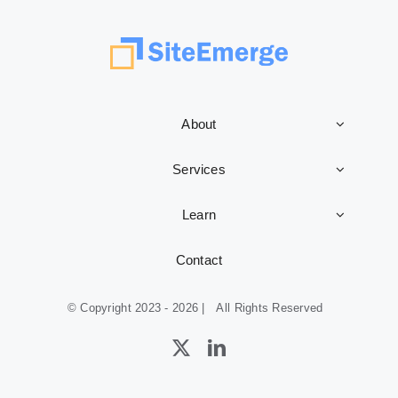
About
Services
Learn
Contact
© Copyright 2023 -
2026 | All Rights Reserved