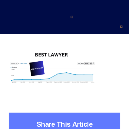
Blog
Contact
Share This Article