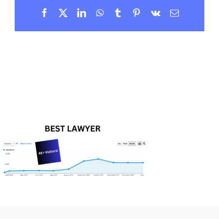
Facebook
X
LinkedIn
WhatsApp
Tumblr
Pinterest
Vk
Email