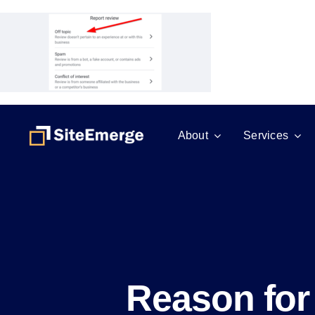
Skip
to
content
About
Services
Reason for 