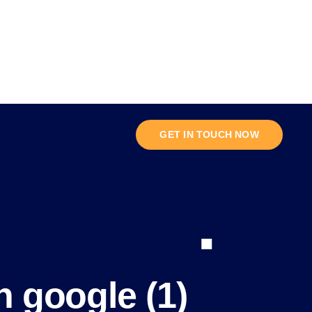
GET IN TOUCH NOW
n google (1)