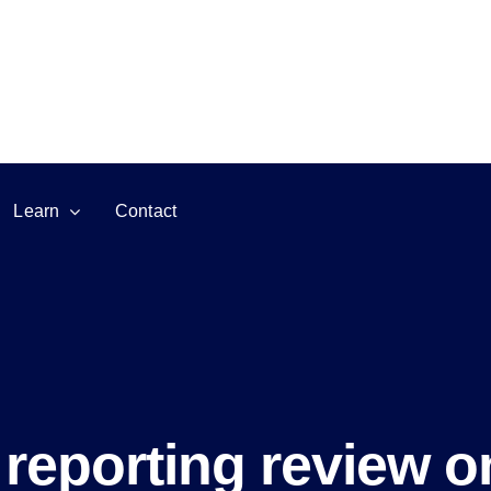
Learn
Contact
reporting review o