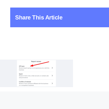
Share This Article