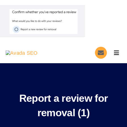
Skip
to
content
Togg
Navig
Home
Services
Report a review for
About
removal (1)
Blog