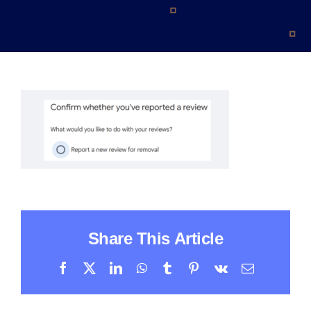
Contact
Share This Article
Facebook
X
LinkedIn
WhatsApp
Tumblr
Pinterest
Vk
Email