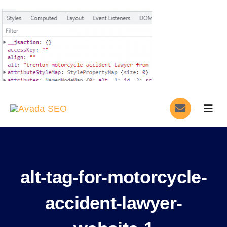
Skip
to
content
Togg
Navig
Home
Services
alt-tag-for-motorcycle-
About
accident-lawyer-