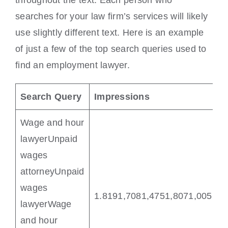
throughout the text. Each person who
searches for your law firm’s services will likely
use slightly different text. Here is an example
of just a few of the top search queries used to
find an employment lawyer.
Search Query
Impressions
Wage and hour
lawyerUnpaid
wages
attorneyUnpaid
wages
1.8191,7081,4751,8071,005 
lawyerWage
and hour