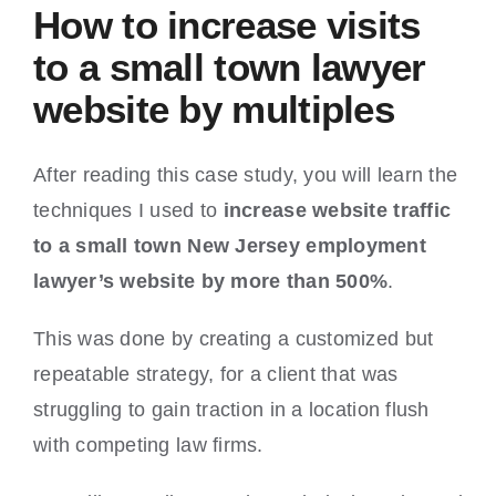
How to increase visits
to a small town lawyer
website by multiples
After reading this case study, you will learn the
techniques I used to
increase website traffic
to a small town New Jersey employment
lawyer’s website by more than 500%
.
This was done by creating a customized but
repeatable strategy, for a client that was
struggling to gain traction in a location flush
with competing law firms.