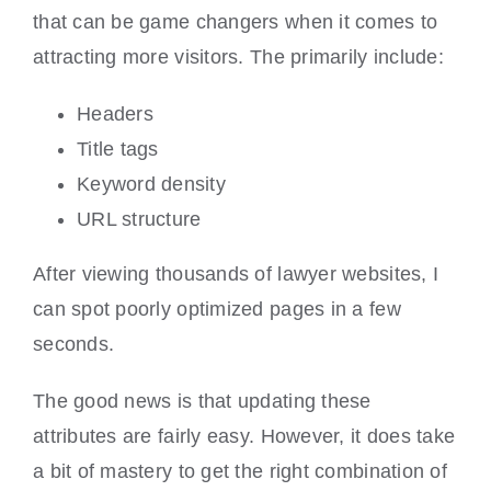
that can be game changers when it comes to
attracting more visitors. The primarily include:
Headers
Title tags
Keyword density
URL structure
After viewing thousands of lawyer websites, I
can spot poorly optimized pages in a few
seconds.
The good news is that updating these
attributes are fairly easy. However, it does take
a bit of mastery to get the right combination of