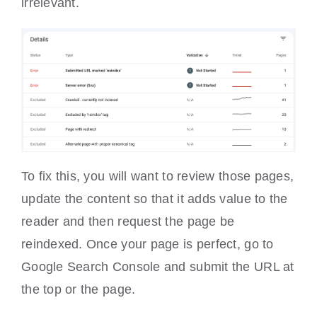
irrelevant.
To fix this, you will want to review those pages,
update the content so that it adds value to the
reader and then request the page be
reindexed. Once your page is perfect, go to
Google Search Console and submit the URL at
the top or the page.