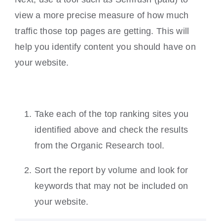
view a more precise measure of how much
traffic those top pages are getting. This will
help you identify content you should have on
your website.
Take each of the top ranking sites you
identified above and check the results
from the Organic Research tool.
Sort the report by volume and look for
keywords that may not be included on
your website.