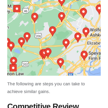
The following are steps you can take to
achieve similar gains.
Competitive Review