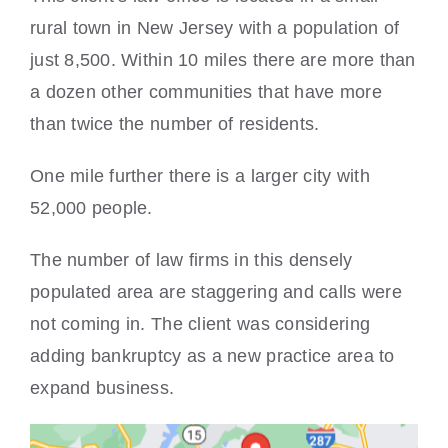
rural town in New Jersey with a population of
just 8,500. Within 10 miles there are more than
a dozen other communities that have more
than twice the number of residents.
One mile further there is a larger city with
52,000 people.
The number of law firms in this densely
populated area are staggering and calls were
not coming in. The client was considering
adding bankruptcy as a new practice area to
expand business.