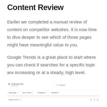
Content Review
Earlier we completed a manual review of
content on competitor websites. It is now time
to dive deeper to see which of those pages
might have meaningful value to you.
Google Trends is a great place to start where
you can check if searches for a specific topic
are increasing or at a steady, high level.