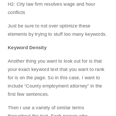
H2: City law firm resolves wage and hour
conflicts
Just be sure to not over optimize these
elements by trying to stuff too many keywords.
Keyword Density
Another thing you want to look out for is that
your exact keyword text that you want to rank
for is on the page. So in this case, I want to
include “County employment attorney” in the
first few sentences.
Then I use a variety of similar terms