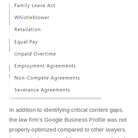
In addition to identifying critical content gaps,
the law firm’s Google Business Profile was not
properly optimized compared to other lawyers.