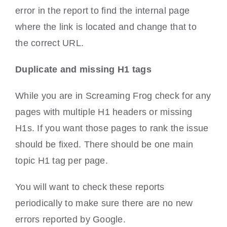
error in the report to find the internal page
where the link is located and change that to
the correct URL.
Duplicate and missing H1 tags
While you are in Screaming Frog check for any
pages with multiple H1 headers or missing
H1s. If you want those pages to rank the issue
should be fixed. There should be one main
topic H1 tag per page.
You will want to check these reports
periodically to make sure there are no new
errors reported by Google.