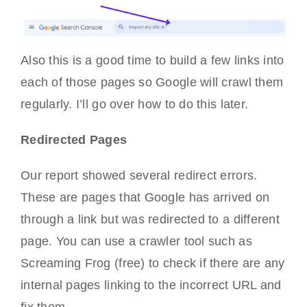
Also this is a good time to build a few links into
each of those pages so Google will crawl them
regularly. I’ll go over how to do this later.
Redirected Pages
Our report showed several redirect errors.
These are pages that Google has arrived on
through a link but was redirected to a different
page. You can use a crawler tool such as
Screaming Frog (free) to check if there are any
internal pages linking to the incorrect URL and
fix them.