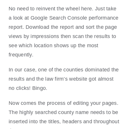
No need to reinvent the wheel here. Just take
a look at Google Search Console performance
report. Download the report and sort the page
views by impressions then scan the results to
see which location shows up the most
frequently.
In our case, one of the counties dominated the
results and the law firm’s website got almost
no clicks! Bingo.
Now comes the process of editing your pages.
The highly searched county name needs to be
inserted into the titles, headers and throughout