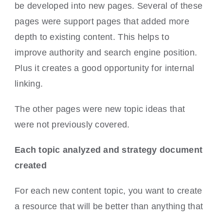
be developed into new pages. Several of these
pages were support pages that added more
depth to existing content. This helps to
improve authority and search engine position.
Plus it creates a good opportunity for internal
linking.
The other pages were new topic ideas that
were not previously covered.
Each topic analyzed and strategy document
created
For each new content topic, you want to create
a resource that will be better than anything that