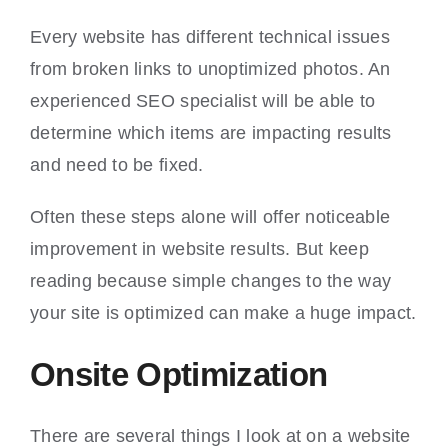
Every website has different technical issues
from broken links to unoptimized photos. An
experienced SEO specialist will be able to
determine which items are impacting results
and need to be fixed.
Often these steps alone will offer noticeable
improvement in website results. But keep
reading because simple changes to the way
your site is optimized can make a huge impact.
Onsite Optimization
There are several things I look at on a website