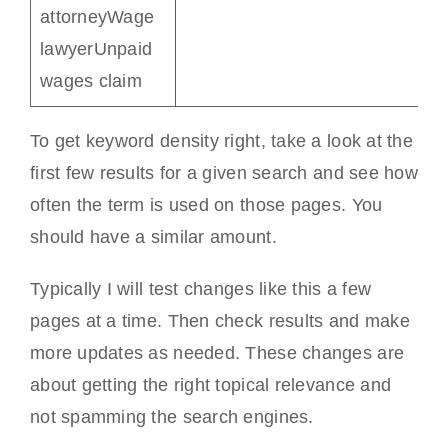
attorneyWage
lawyerUnpaid
wages claim
To get keyword density right, take a look at the
first few results for a given search and see how
often the term is used on those pages. You
should have a similar amount.
Typically I will test changes like this a few
pages at a time. Then check results and make
more updates as needed. These changes are
about getting the right topical relevance and
not spamming the search engines.