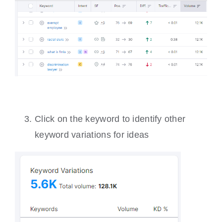
Click on the keyword to identify other
keyword variations for ideas