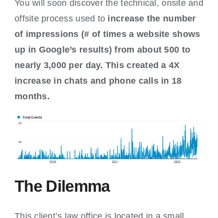
You will soon discover the technical, onsite and
offsite process used to
increase the number
of impressions (# of times a website shows
up in Google’s results) from about 500 to
nearly 3,000 per day. This created a 4X
increase in chats and phone calls in 18
months.
The Dilemma
This client’s law office is located in a small