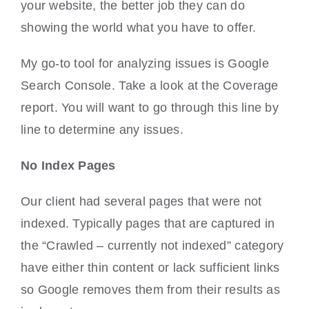
your website, the better job they can do
showing the world what you have to offer.
My go-to tool for analyzing issues is Google
Search Console. Take a look at the Coverage
report. You will want to go through this line by
line to determine any issues.
No Index Pages
Our client had several pages that were not
indexed. Typically pages that are captured in
the “Crawled – currently not indexed” category
have either thin content or lack sufficient links
so Google removes them from their results as