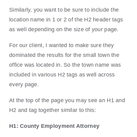
Similarly, you want to be sure to include the
location name in 1 or 2 of the H2 header tags
as well depending on the size of your page.
For our client, I wanted to make sure they
dominated the results for the small town the
office was located in. So the town name was
included in various H2 tags as well across
every page.
At the top of the page you may see an H1 and
H2 and tag together similar to this:
H1: County Employment Attorney