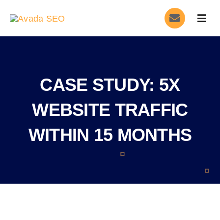
Skip
Togg
to
Navig
content
Home
Services
CASE STUDY: 5X
About
WEBSITE TRAFFIC
WITHIN 15 MONTHS
Blog
Contact