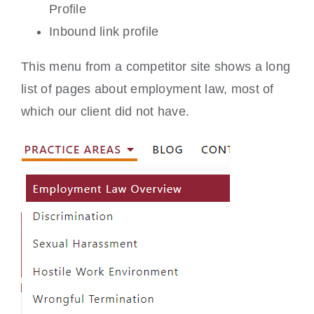
Profile
Inbound link profile
This menu from a competitor site shows a long
list of pages about employment law, most of
which our client did not have.