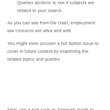
Queries sections to see if subjects are
related to your search.
As you can see from the chart, employment
law concerns are alive and well.
You might even uncover a hot button issue to
cover in future content by examining the
related topics and queries.
Next, use a tool such as Semrush (paid) to