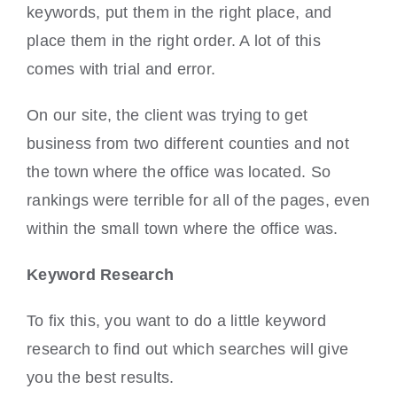
keywords, put them in the right place, and
place them in the right order. A lot of this
comes with trial and error.
On our site, the client was trying to get
business from two different counties and not
the town where the office was located. So
rankings were terrible for all of the pages, even
within the small town where the office was.
Keyword Research
To fix this, you want to do a little keyword
research to find out which searches will give
you the best results.