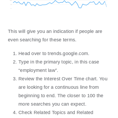
This will give you an indication if people are
even searching for these terms.
Head over to trends.google.com.
Type in the primary topic, in this case
“employment law”.
Review the Interest Over Time chart. You
are looking for a continuous line from
beginning to end. The closer to 100 the
more searches you can expect.
Check Related Topics and Related