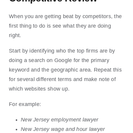
When you are getting beat by competitors, the
first thing to do is see what they are doing
right.
Start by identifying who the top firms are by
doing a search on Google for the primary
keyword and the geographic area. Repeat this
for several different terms and make note of
which websites show up.
For example:
New Jersey employment lawyer
New Jersey wage and hour lawyer