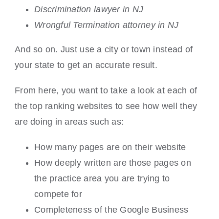
Discrimination lawyer in NJ
Wrongful Termination attorney in NJ
And so on. Just use a city or town instead of
your state to get an accurate result.
From here, you want to take a look at each of
the top ranking websites to see how well they
are doing in areas such as:
How many pages are on their website
How deeply written are those pages on
the practice area you are trying to
compete for
Completeness of the Google Business