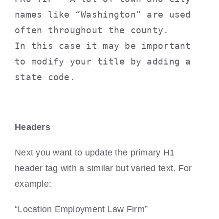
names like “Washington” are used 
often throughout the county.
In this case it may be important 
to modify your title by adding a 
state code. 
Headers
Next you want to update the primary H1
header tag with a similar but varied text. For
example:
“Location Employment Law Firm”