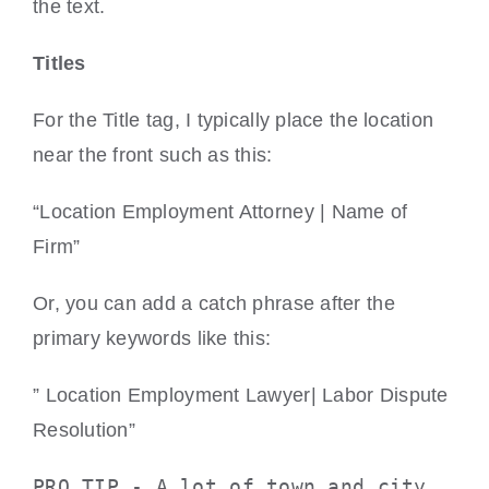
the text.
Titles
For the Title tag, I typically place the location
near the front such as this:
“Location Employment Attorney | Name of
Firm”
Or, you can add a catch phrase after the
primary keywords like this:
” Location Employment Lawyer| Labor Dispute
Resolution”
PRO TIP - A lot of town and city 