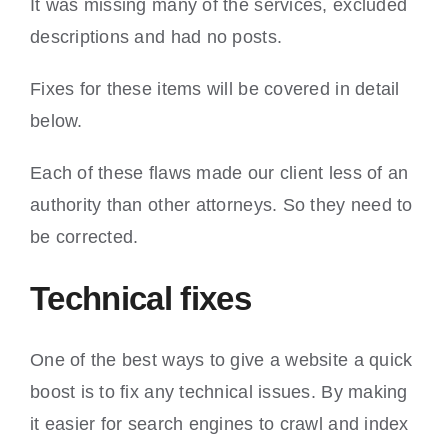
It was missing many of the services, excluded
descriptions and had no posts.
Fixes for these items will be covered in detail
below.
Each of these flaws made our client less of an
authority than other attorneys. So they need to
be corrected.
Technical fixes
One of the best ways to give a website a quick
boost is to fix any technical issues. By making
it easier for search engines to crawl and index