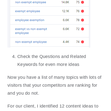
Check the Questions and Related
Keywords for even more ideas
Now you have a list of many topics with lots of
visitors that your competitors are ranking for
and you do not.
For our client, I identified 12 content ideas to